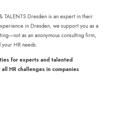
 TALENTS Dresden is an expert in their
 experience in Dresden, we support you as a
oting—not as an anonymous consulting firm,
ll your HR needs:
ies for experts and talented
r all HR challenges in companies