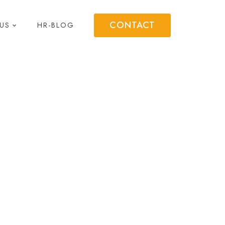
CONTACT
US
HR-BLOG