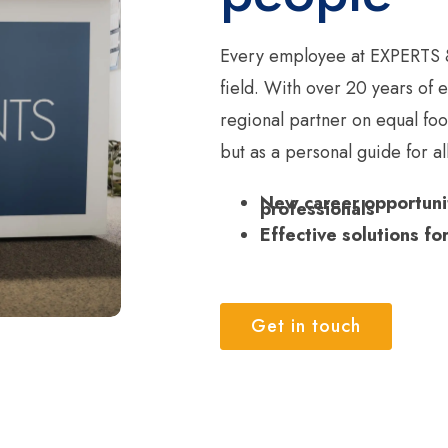
Every employee at EXPERTS &
field. With over 20 years of
regional partner on equal fo
but as a personal guide for a
New career opportunit
professionals
Effective solutions fo
Get in touch