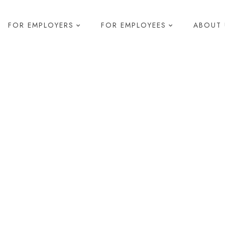
FOR EMPLOYERS
FOR EMPLOYEES
ABOUT 
elopment
s & Development
 Diagnostics
pment
g
R
Health and Safety
Compliance