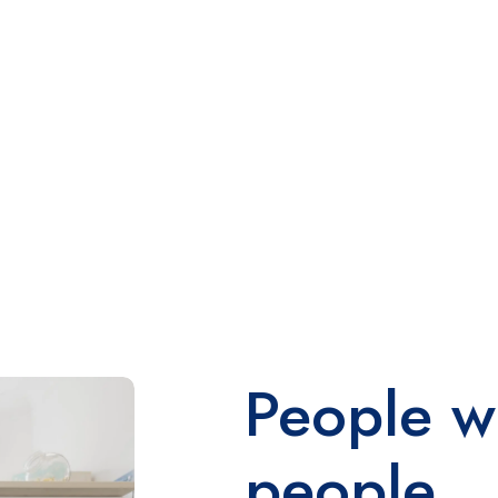
People w
people