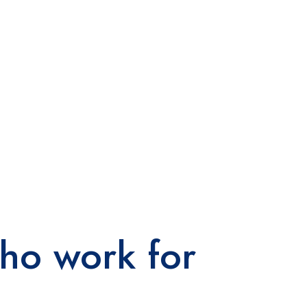
ho work for