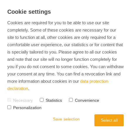
Cookie settings
Cookies are required for you to be able to use our site
completely. Some of these cookies are necessary for our
site to function at all, other cookies are only required for a
360° HR Management
Find jobs
EXPERTS-TALENTS
Personnel Developm
comfortable user experience, our statistics or for content that
is specially tailored to you. Please agree to all our cookies
Advantages of temporary employment
Our Team
Personality Analysis & Deve
Temporary Employment
and note that our site will no longer function completely for
Advantages of direct placement
Mission & Vision
Aptitude & Potential Diagnos
Career coaching
Diversity in the workplace
Team Development
you if you do not consent to some cookies. You can withdraw
Recruitment
Internal careers
Management Development
your consent at any time. You can find a revocation link and
Full-Service Recruiting
Leadership Coaching
more information about cookies in our
data protection
HR-Interim
Outplacement
Relocation Service
declaration
.
Operational HR
Job Advertisement Check
Necessary
Statistics
Convenience
Employer Branding
Occupational Health
Personalization
Strategy Model
Labor Law & Compli
Save selection
Employee Retention
Select all
Employer Value Proposition