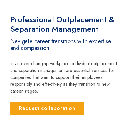
Professional Outplacement &
Separation Management
Navigate career transitions with expertise
and compassion
In an ever-changing workplace, individual outplacement
and separation management are essential services for
companies that want to support their employees
responsibly and effectively as they transition to new
career stages.
Request collaboration