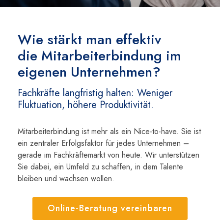
Wie stärkt man effektiv
die Mitarbeiterbindung im
eigenen Unternehmen?
Fachkräfte langfristig halten: Weniger
Fluktuation, höhere Produktivität.
Mitarbeiterbindung ist mehr als ein Nice-to-have. Sie ist
ein zentraler Erfolgsfaktor für jedes Unternehmen –
gerade im Fachkräftemarkt von heute. Wir unterstützen
Sie dabei, ein Umfeld zu schaffen, in dem Talente
bleiben und wachsen wollen.
Online-Beratung vereinbaren