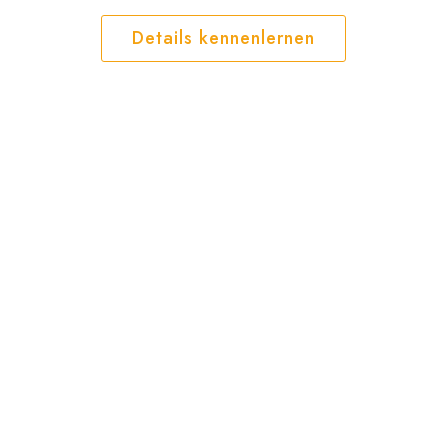
Details kennenlernen