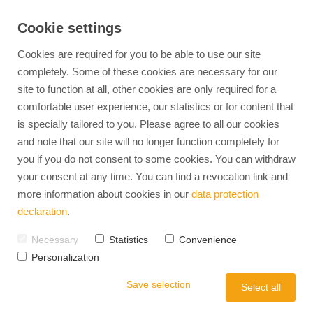
Cookie settings
Cookies are required for you to be able to use our site
completely. Some of these cookies are necessary for our
site to function at all, other cookies are only required for a
comfortable user experience, our statistics or for content that
360° HR Management
Find jobs
EXPERTS-TALENTS
Personnel Developm
is specially tailored to you. Please agree to all our cookies
Advantages of temporary employment
Our Team
Personality Analysis & Deve
and note that our site will no longer function completely for
Temporary Employment
Advantages of direct placement
Mission & Vision
Aptitude & Potential Diagnos
you if you do not consent to some cookies. You can withdraw
Career coaching
Diversity in the workplace
Team Development
Recruitment
your consent at any time. You can find a revocation link and
Internal careers
Management Development
more information about cookies in our
data protection
Full-Service Recruiting
Leadership Coaching
HR-Interim
declaration
.
Outplacement
Relocation Service
Operational HR
Job Advertisement Check
Necessary
Statistics
Convenience
Personalization
Employer Branding
Occupational Health
Save selection
Strategy Model
Select all
Labor Law & Compli
Employee Retention