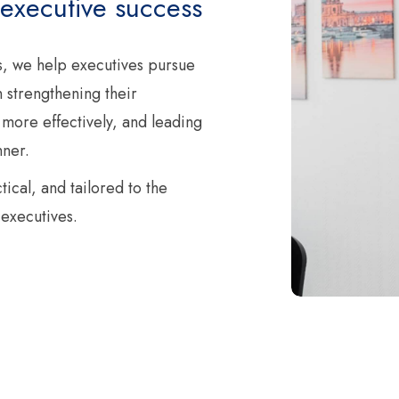
 executive success
, we help executives pursue
 strengthening their
 more effectively, and leading
nner.
ical, and tailored to the
executives.