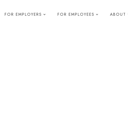
FOR EMPLOYERS
FOR EMPLOYEES
ABOUT 
elopment
s & Development
 Diagnostics
pment
g
R
Health and Safety
Compliance