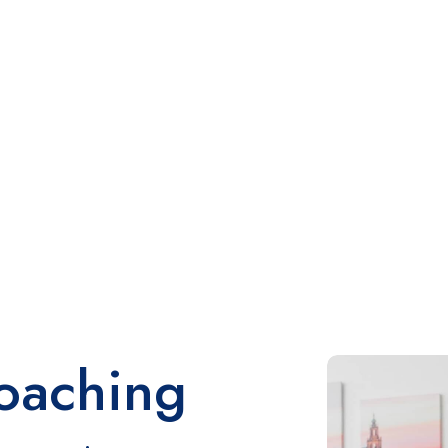
oaching