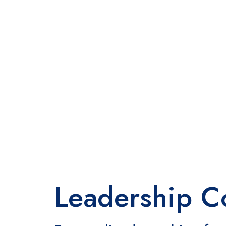
Leadership C