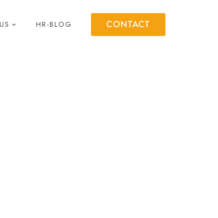
CONTACT
US
HR-BLOG