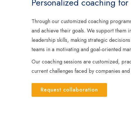
Personalized coaching for
Through our customized coaching programs
and achieve their goals. We support them in
leadership skills, making strategic decisions
teams in a motivating and goal-oriented ma
Our coaching sessions are customized, pract
current challenges faced by companies and 
Request collaboration