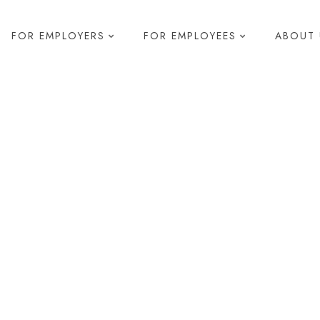
FOR EMPLOYERS
FOR EMPLOYEES
ABOUT 
elopment
s & Development
 Diagnostics
pment
g
R
Health and Safety
Compliance