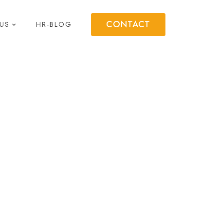
CONTACT
US
HR-BLOG