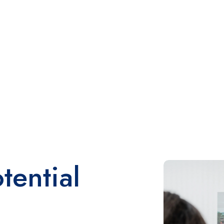
tential