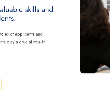
aluable skills and
ents.
ncies of applicants and
s play a crucial role in