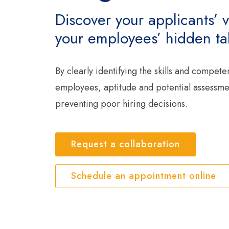
Discover your applicants’ v
your employees’ hidden tal
By clearly identifying the skills and compete
employees, aptitude and potential assessment
preventing poor hiring decisions.
Request a collaboration
Schedule an appointment online