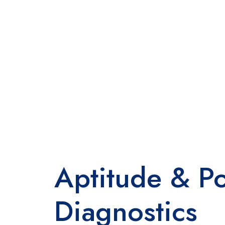
Aptitude & Po
Diagnostics